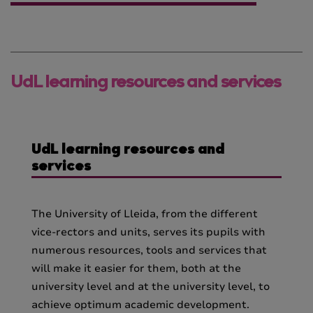
UdL learning resources and services
UdL learning resources and
services
The University of Lleida, from the different
vice-rectors and units, serves its pupils with
numerous resources, tools and services that
will make it easier for them, both at the
university level and at the university level, to
achieve optimum academic development.