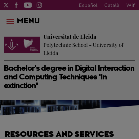
Español
Català
Wifi
MENU
Universitat de Lleida
Polytechnic School - University of
Lleida
Bachelor's degree in Digital Interaction
and Computing Techniques "In
extinction"
RESOURCES AND SERVICES