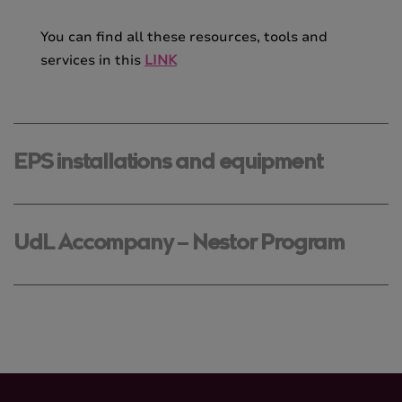
You can find all these resources, tools and
services in this
LINK
EPS installations and equipment
UdL Accompany – Nestor Program